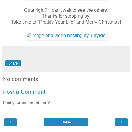
Cute right? I can't wait to see the others.
Thanks for stopping by!
Take time to "Prettify Your Life" and Merry Christmas!
Share
No comments:
Post a Comment
Post your comment here!
‹
›
Home