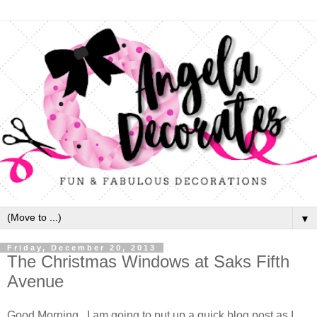
▼
Friday, December 20, 2013
The Christmas Windows at Saks Fifth
Avenue
Good Morning. I am going to put up a quick blog post as I