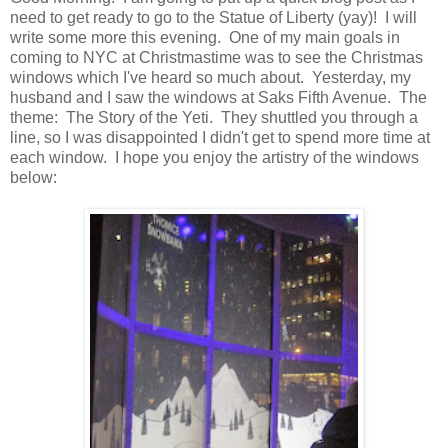
need to get ready to go to the Statue of Liberty (yay)! I will
write some more this evening. One of my main goals in
coming to NYC at Christmastime was to see the Christmas
windows which I've heard so much about. Yesterday, my
husband and I saw the windows at Saks Fifth Avenue. The
theme: The Story of the Yeti. They shuttled you through a
line, so I was disappointed I didn't get to spend more time at
each window. I hope you enjoy the artistry of the windows
below: