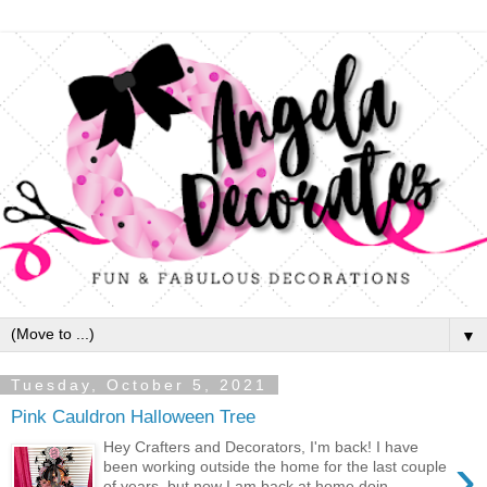
▼
Tuesday, October 5, 2021
Pink Cauldron Halloween Tree
Hey Crafters and Decorators, I'm back! I have
›
been working outside the home for the last couple
of years, but now I am back at home doin...