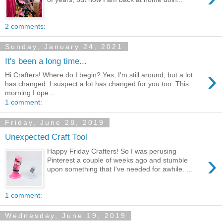
2 comments:
Sunday, January 24, 2021
It's been a long time...
›
Hi Crafters! Where do I begin? Yes, I'm still around, but a lot
has changed. I suspect a lot has changed for you too. This
morning I ope...
1 comment:
Friday, June 28, 2019
Unexpected Craft Tool
Happy Friday Crafters! So I was perusing
›
Pinterest a couple of weeks ago and stumble
upon something that I've needed for awhile. ...
1 comment:
Wednesday, June 19, 2019