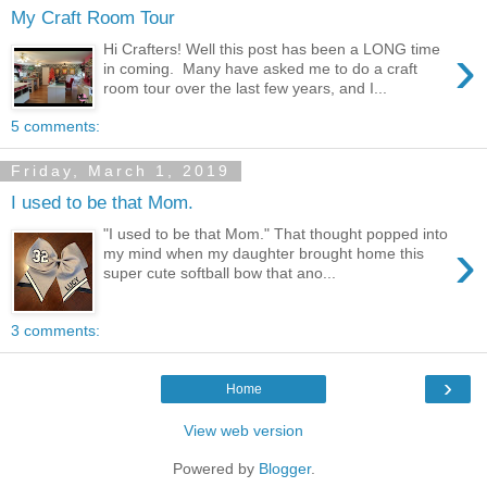
My Craft Room Tour
›
Hi Crafters! Well this post has been a LONG time
in coming. Many have asked me to do a craft
room tour over the last few years, and I...
5 comments:
Friday, March 1, 2019
I used to be that Mom.
"I used to be that Mom." That thought popped into
›
my mind when my daughter brought home this
super cute softball bow that ano...
3 comments:
›
Home
View web version
Powered by
Blogger
.