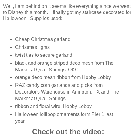
Well, I am behind on it seems like everything since we went
to Disney this month. I finally got my staircase decorated for
Halloween. Supplies used:
Cheap Christmas garland
Christmas lights
twist ties to secure garland
black and orange striped deco mesh from The
Market at Quail Springs, OKC
orange deco mesh ribbon from Hobby Lobby
RAZ candy corn garlands and picks from
Decorator's Warehouse in Arlington, TX and The
Market at Quail Springs
ribbon and floral wire, Hobby Lobby
Halloween lollipop ornaments form Pier 1 last
year
Check out the video: