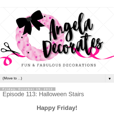
▼
Friday, October 19, 2012
Episode 113: Halloween Stairs
Happy Friday!