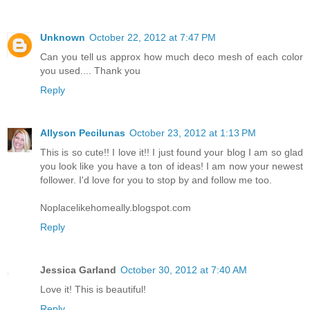
Unknown
October 22, 2012 at 7:47 PM
Can you tell us approx how much deco mesh of each color
you used.... Thank you
Reply
Allyson Pecilunas
October 23, 2012 at 1:13 PM
This is so cute!! I love it!! I just found your blog I am so glad
you look like you have a ton of ideas! I am now your newest
follower. I'd love for you to stop by and follow me too.
Noplacelikehomeally.blogspot.com
Reply
Jessica Garland
October 30, 2012 at 7:40 AM
Love it! This is beautiful!
Reply