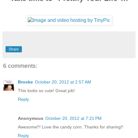
Share
6 comments:
Brooke
October 20, 2012 at 2:57 AM
This looks so cute! Great job!
Reply
Anonymous
October 20, 2012 at 7:21 PM
Awesome!!! Love the candy corn. Thanks for sharing!!
Reply