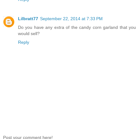
Lilbratt77
September 22, 2014 at 7:33 PM
Do you have any extra of the candy corn garland that you
would sell?
Reply
Post your comment here!