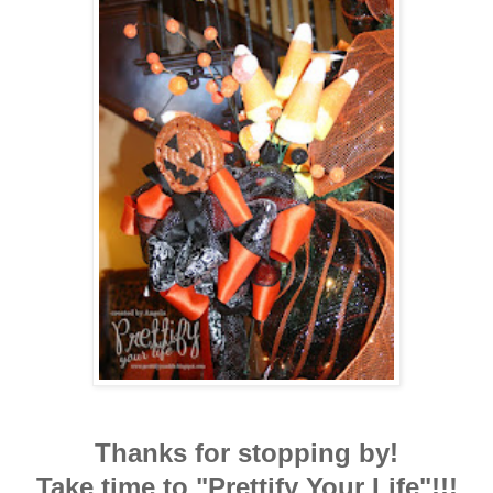
Thanks for stopping by!
Take time to "Prettify Your Life"!!!