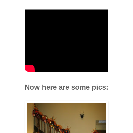
Now here are some pics: