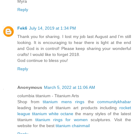
Myra
Reply
Fek6
July 14, 2019 at 1:34 PM
Thank you for sharing. I lost my job last August and I’m still
looking. It is encouraging to hear there is light at the end
and God is in control! Please keep sharing your wonderful
crafts! I would like to forget 2018.
God continue to bless you!
Reply
Anonymous
March 5, 2022 at 11:06 AM
columbia titanium - Titanium Arts
Shop from
titanium mens rings
the
communitykhabar
leading brands of titanium art products including
rocket
league titanium white octane
the many styles of the latest
titanium
titanium rings for women
sculptures. Visit the
website for the best
titanium chainmail