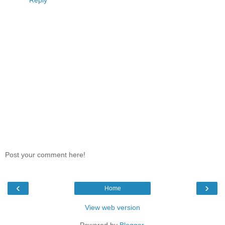
Reply
Post your comment here!
‹
›
Home
View web version