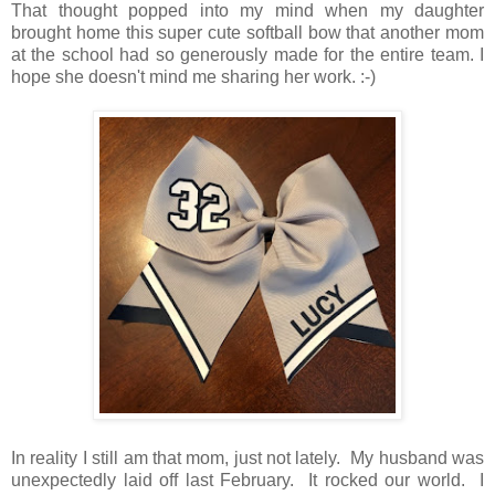
That thought popped into my mind when my daughter
brought home this super cute softball bow that another mom
at the school had so generously made for the entire team. I
hope she doesn't mind me sharing her work. :-)
In reality I still am that mom, just not lately. My husband was
unexpectedly laid off last February. It rocked our world. I