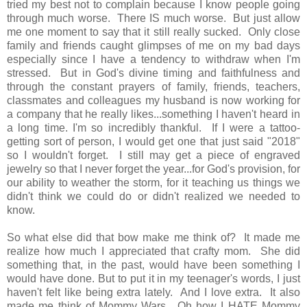
tried my best not to complain because I know people going
through much worse. There IS much worse. But just allow
me one moment to say that it still really sucked. Only close
family and friends caught glimpses of me on my bad days
especially since I have a tendency to withdraw when I'm
stressed. But in God's divine timing and faithfulness and
through the constant prayers of family, friends, teachers,
classmates and colleagues my husband is now working for
a company that he really likes...something I haven't heard in
a long time. I'm so incredibly thankful. If I were a tattoo-
getting sort of person, I would get one that just said "2018"
so I wouldn't forget. I still may get a piece of engraved
jewelry so that I never forget the year...for God's provision, for
our ability to weather the storm, for it teaching us things we
didn't think we could do or didn't realized we needed to
know.
So what else did that bow make me think of? It made me
realize how much I appreciated that crafty mom. She did
something that, in the past, would have been something I
would have done. But to put it in my teenager's words, I just
haven't felt like being extra lately. And I love extra. It also
made me think of Mommy Wars. Oh how I HATE Mommy