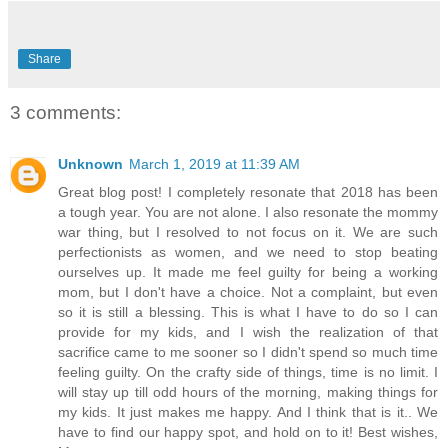
Share
3 comments:
Unknown
March 1, 2019 at 11:39 AM
Great blog post! I completely resonate that 2018 has been
a tough year. You are not alone. I also resonate the mommy
war thing, but I resolved to not focus on it. We are such
perfectionists as women, and we need to stop beating
ourselves up. It made me feel guilty for being a working
mom, but I don't have a choice. Not a complaint, but even
so it is still a blessing. This is what I have to do so I can
provide for my kids, and I wish the realization of that
sacrifice came to me sooner so I didn't spend so much time
feeling guilty. On the crafty side of things, time is no limit. I
will stay up till odd hours of the morning, making things for
my kids. It just makes me happy. And I think that is it.. We
have to find our happy spot, and hold on to it! Best wishes,