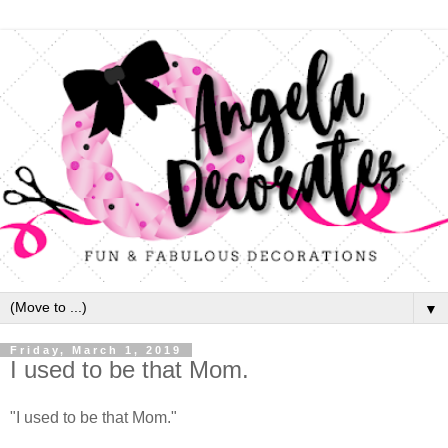
▼
Friday, March 1, 2019
I used to be that Mom.
"I used to be that Mom."