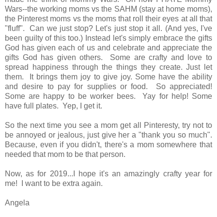
Wars--the working moms vs the SAHM (stay at home moms),
the Pinterest moms vs the moms that roll their eyes at all that
"fluff". Can we just stop? Let's just stop it all. (And yes, I've
been guilty of this too.) Instead let's simply embrace the gifts
God has given each of us and celebrate and appreciate the
gifts God has given others. Some are crafty and love to
spread happiness through the things they create. Just let
them. It brings them joy to give joy. Some have the ability
and desire to pay for supplies or food. So appreciated!
Some are happy to be worker bees. Yay for help! Some
have full plates. Yep, I get it.
So the next time you see a mom get all Pinteresty, try not to
be annoyed or jealous, just give her a "thank you so much".
Because, even if you didn't, there's a mom somewhere that
needed that mom to be that person.
Now, as for 2019...I hope it's an amazingly crafty year for
me! I want to be extra again.
Angela