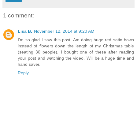
1 comment:
Lisa B.
November 12, 2014 at 9:20 AM
I'm so glad I saw this post. Am doing huge red satin bows
instead of flowers down the length of my Christmas table
(seating 30 people). I bought one of these after reading
your post and watching the video. Will be a huge time and
hand saver.
Reply