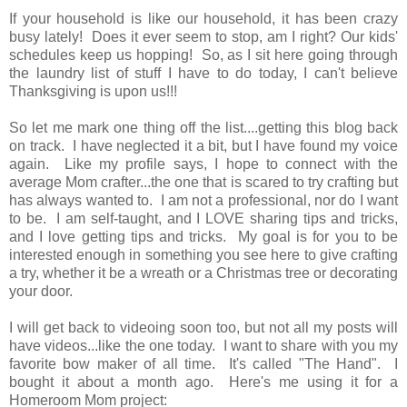
If your household is like our household, it has been crazy
busy lately! Does it ever seem to stop, am I right? Our kids'
schedules keep us hopping! So, as I sit here going through
the laundry list of stuff I have to do today, I can't believe
Thanksgiving is upon us!!!
So let me mark one thing off the list....getting this blog back
on track. I have neglected it a bit, but I have found my voice
again. Like my profile says, I hope to connect with the
average Mom crafter...the one that is scared to try crafting but
has always wanted to. I am not a professional, nor do I want
to be. I am self-taught, and I LOVE sharing tips and tricks,
and I love getting tips and tricks. My goal is for you to be
interested enough in something you see here to give crafting
a try, whether it be a wreath or a Christmas tree or decorating
your door.
I will get back to videoing soon too, but not all my posts will
have videos...like the one today. I want to share with you my
favorite bow maker of all time. It's called "The Hand". I
bought it about a month ago. Here's me using it for a
Homeroom Mom project: