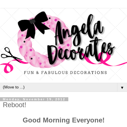
▼
Monday, November 19, 2012
Reboot!
Good Morning Everyone!