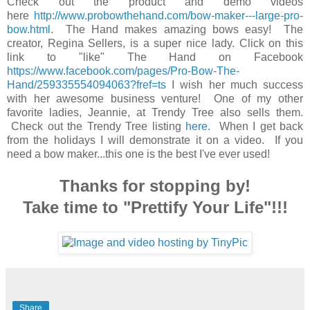
Check out the product and demo videos
here
http://www.probowthehand.com/bow-maker---large-pro-
bow.html
. The Hand makes amazing bows easy! The
creator, Regina Sellers, is a super nice lady. Click on this
link to "like" The Hand on Facebook
https://www.facebook.com/pages/Pro-Bow-The-
Hand/259335554094063?fref=ts
I wish her much success
with her awesome business venture! One of my other
favorite ladies, Jeannie, at Trendy Tree also sells them.
Check out the Trendy Tree listing
here.
When I get back
from the holidays I will demonstrate it on a video. If you
need a bow maker...this one is the best I've ever used!
Thanks for stopping by!
Take time to "Prettify Your Life"!!!
Share