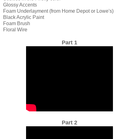
Glossy Accents
Foam Underlayment (from Home Depot or Lowe's)
Black Acrylic Paint
Foam Brush
Floral Wire
Part 1
Part 2