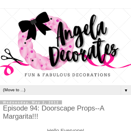
▼
Wednesday, May 2, 2012
Episode 94: Doorscape Props--A
Margarita!!!
Hello Everyone!