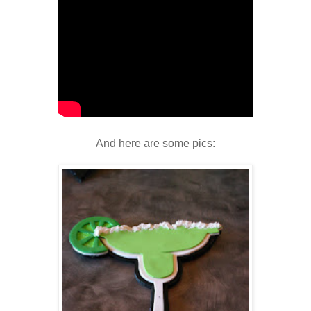
And here are some pics: