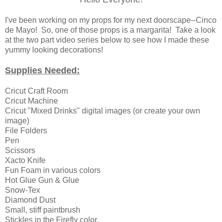
I've been working on my props for my next doorscape--Cinco
de Mayo! So, one of those props is a margarita! Take a look
at the two part video series below to see how I made these
yummy looking decorations!
Supplies Needed:
Cricut Craft Room
Cricut Machine
Cricut "Mixed Drinks" digital images (or create your own
image)
File Folders
Pen
Scissors
Xacto Knife
Fun Foam in various colors
Hot Glue Gun & Glue
Snow-Tex
Diamond Dust
Small, stiff paintbrush
Stickles in the Firefly color