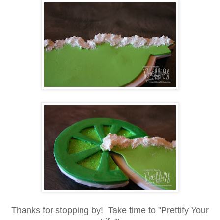
Thanks for stopping by! Take time to "Prettify Your