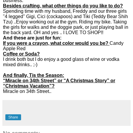
business.
Besides crafting, what other things do you like to do?
Spending time with my husband, Freddy and our three girls
"4 legged" Gigi, Cici (cockapoos) and Tiki (Teddy Bear Shih
Tzu) ..Enjoy working out at the gym. Riding my bike. Taking
the girls for walks and the doggie park, or just playing ball in
the back yard. OH and yes .. I LOVE TO SHOP!!
And these are just for fun:
If you were a crayon, what color would you be?
Candy
Apple Red
Coffee or Soda?
I drink both but I do enjoy a good glass of wine or vodka
mixed drinks.. ;-)
And finally, Tis the Season:
“Miracle on 34th Street” or “A Christmas Story” or
“Christmas Vacation”?
Miracle on 34th Street..
Share