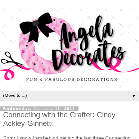
▼
Wednesday, January 11, 2012
Connecting with the Crafter: Cindy
Ackley-Ginnetti
Sorry, I know I am behind getting the last three Connecting