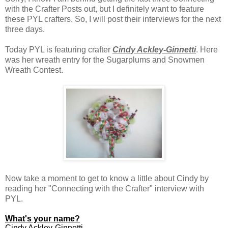
with the Crafter Posts out, but I definitely want to feature
these PYL crafters. So, I will post their interviews for the next
three days.
Today PYL is featuring crafter
Cindy Ackley-Ginnetti
. Here
was her wreath entry for the Sugarplums and Snowmen
Wreath Contest.
Now take a moment to get to know a little about Cindy by
reading her "Connecting with the Crafter" interview with
PYL.
What's your name?
Cindy Ackley-Ginnetti