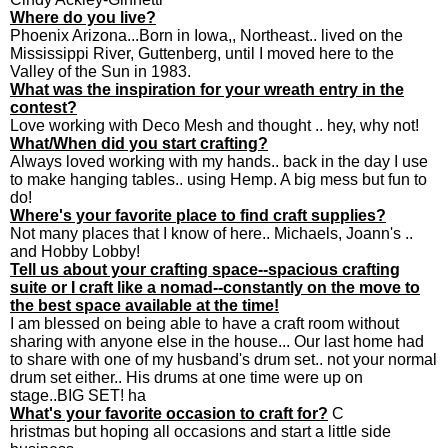
Where do you live?
Phoenix Arizona...Born in Iowa,, Northeast.. lived on the
Mississippi River, Guttenberg, until I moved here to the
Valley of the Sun in 1983.
What was the inspiration for your wreath entry in the
contest?
Love working with Deco Mesh and thought .. hey, why not!
What/When did you start crafting?
Always loved working with my hands.. back in the day I use
to make hanging tables.. using Hemp. A big mess but fun to
do!
Where's your favorite place to find craft supplies?
Not many places that I know of here.. Michaels, Joann's ..
and Hobby Lobby!
Tell us about your crafting space--spacious crafting
suite or I craft like a nomad--constantly on the move to
the best space available at the time!
I am blessed on being able to have a craft room without
sharing with anyone else in the house... Our last home had
to share with one of my husband's drum set.. not your normal
drum set either.. His drums at one time were up on
stage..BIG SET! ha
What's your favorite occasion to craft for?
C
hristmas but hoping all occasions and start a little side