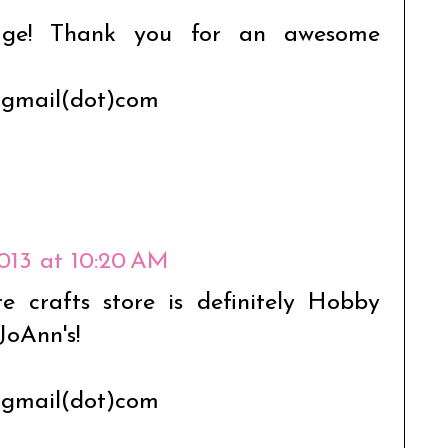
age! Thank you for an awesome
t)gmail(dot)com
2013 at 10:20 AM
 crafts store is definitely Hobby
JoAnn's!
t)gmail(dot)com