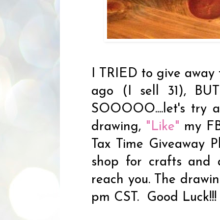
I TRIED to give away 
ago (I sell 31), BU
SOOOOO....let's try 
drawing,
"Like"
my FB
Tax Time Giveaway Ph
shop for crafts and
reach you. The drawing
pm CST. Good Luck!!!