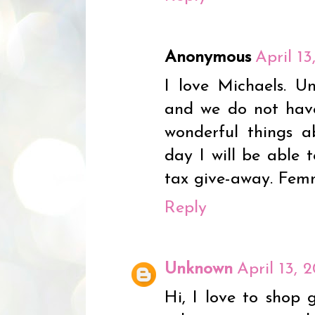
Anonymous
April 1
I love Michaels. Un
and we do not hav
wonderful things 
day I will be able 
tax give-away. Fe
Reply
Unknown
April 13, 
Hi, I love to shop 