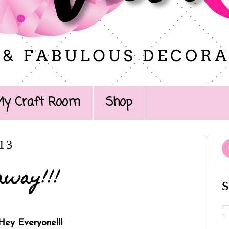
My Craft Room
Shop
013
away!!!
S
Hey Everyone!!!