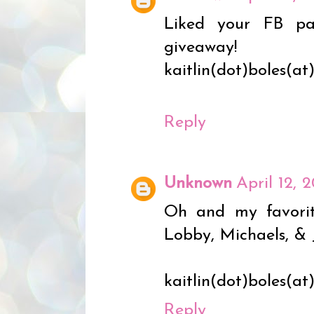
Liked your FB p
giveaway!
kaitlin(dot)boles(a
Reply
Unknown
April 12, 
Oh and my favorite
Lobby, Michaels, & 
kaitlin(dot)boles(a
Reply