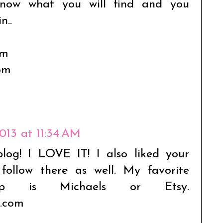
 know what you will find and you
n..
om
om
2013 at 11:34 AM
blog! I LOVE IT! I also liked your
ollow there as well. My favorite
p is Michaels or Etsy.
.com