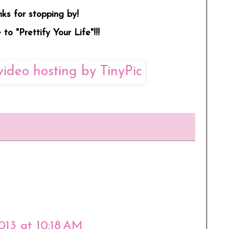
ks for stopping by!
to "Prettify Your Life"!!!
2013 at 10:18 AM