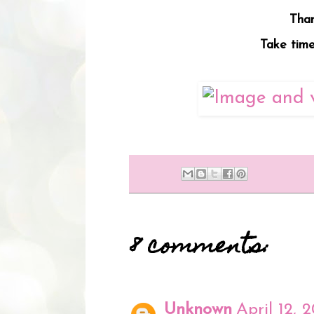
Than
Take time 
8 comments:
Unknown
April 12, 