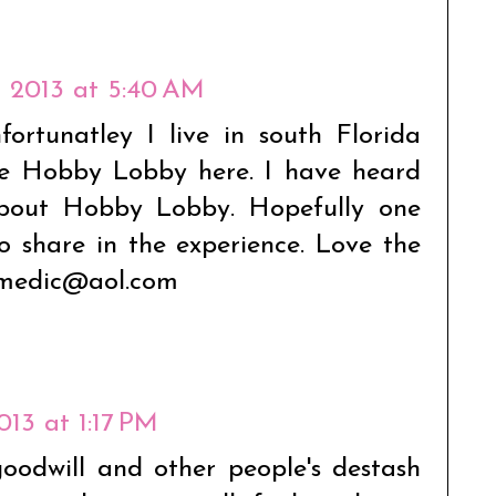
3, 2013 at 5:40 AM
fortunatley I live in south Florida
e Hobby Lobby here. I have heard
about Hobby Lobby. Hopefully one
to share in the experience. Love the
mmedic@aol.com
2013 at 1:17 PM
goodwill and other people's destash