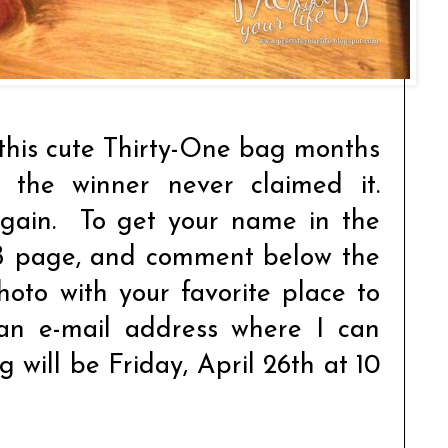
this cute Thirty-One bag months
T the winner never claimed it.
again. To get your name in the
 page, and comment below the
oto with your favorite place to
 an e-mail address where I can
 will be Friday, April 26th at 10