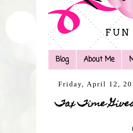
Blog
About Me
Friday, April 12, 2
Tax Time Give