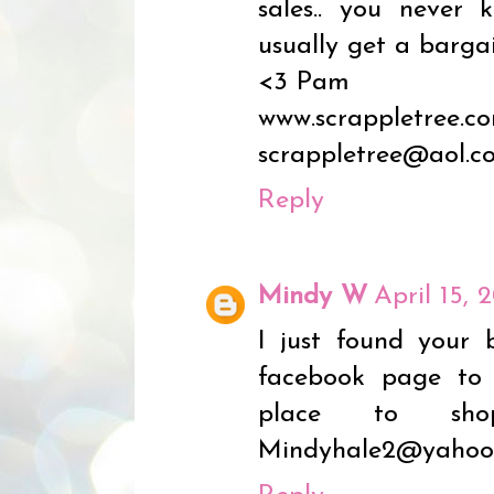
sales.. you never
usually get a bargai
<3 Pam
www.scrappletree.c
scrappletree@aol.c
Reply
Mindy W
April 15, 
I just found your 
facebook page to f
place to sho
Mindyhale2@yahoo