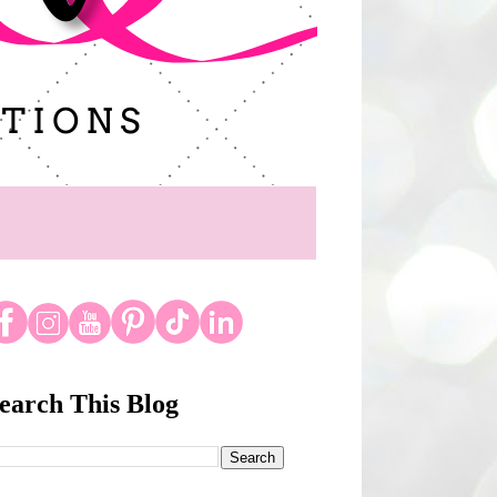
earch This Blog