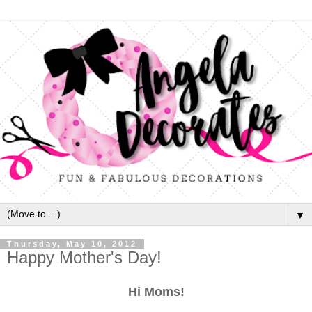
▼
Thursday, May 10, 2012
Happy Mother's Day!
Hi Moms!