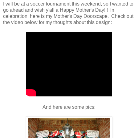
I will be at a soccer tournament this weekend, so I wanted to
go ahead and wish y'all a Happy Mother's Day!!! In
celebration, here is my Mother's Day Doorscape. Check out
the video below for my thoughts about this design:
And here are some pics: