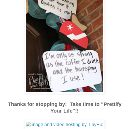
Thanks for stopping by! Take time to "Prettify
Your Life"!!