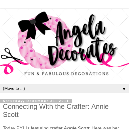
▼
Saturday, December 31, 2011
Connecting With the Crafter: Annie
Scott
Today PYL is featuring crafter
Annie Scott
. Here was her