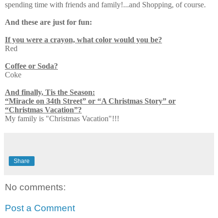
spending time with friends and family!...and Shopping, of course.
And these are just for fun:
If you were a crayon, what color would you be?
Red
Coffee or Soda?
Coke
And finally, Tis the Season:
“Miracle on 34th Street” or “A Christmas Story” or
“Christmas Vacation”?
My family is "Christmas Vacation"!!!
Share
No comments:
Post a Comment