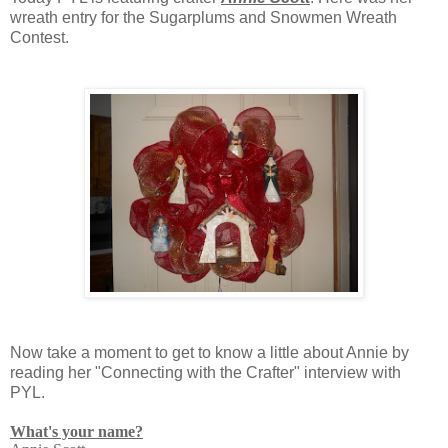
wreath entry for the Sugarplums and Snowmen Wreath
Contest.
Now take a moment to get to know a little about Annie by
reading her "Connecting with the Crafter" interview with
PYL.
What's your name?