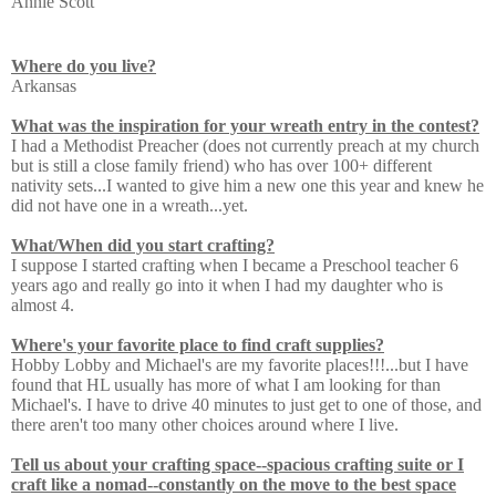
Annie Scott
Where do you live?
Arkansas
What was the inspiration for your wreath entry in the contest?
I had a Methodist Preacher (does not currently preach at my church
but is still a close family friend) who has over 100+ different
nativity sets...I wanted to give him a new one this year and knew he
did not have one in a wreath...yet.
What/When did you start crafting?
I suppose I started crafting when I became a Preschool teacher 6
years ago and really go into it when I had my daughter who is
almost 4.
Where's your favorite place to find craft supplies?
Hobby Lobby and Michael's are my favorite places!!!...but I have
found that HL usually has more of what I am looking for than
Michael's. I have to drive 40 minutes to just get to one of those, and
there aren't too many other choices around where I live.
Tell us about your crafting space--spacious crafting suite or I
craft like a nomad--constantly on the move to the best space