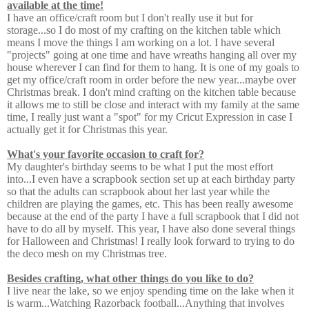
available at the time!
I have an office/craft room but I don't really use it but for
storage...so I do most of my crafting on the kitchen table which
means I move the things I am working on a lot. I have several
"projects" going at one time and have wreaths hanging all over my
house wherever I can find for them to hang. It is one of my goals to
get my office/craft room in order before the new year...maybe over
Christmas break. I don't mind crafting on the kitchen table because
it allows me to still be close and interact with my family at the same
time, I really just want a "spot" for my Cricut Expression in case I
actually get it for Christmas this year.
What's your favorite occasion to craft for?
My daughter's birthday seems to be what I put the most effort
into...I even have a scrapbook section set up at each birthday party
so that the adults can scrapbook about her last year while the
children are playing the games, etc. This has been really awesome
because at the end of the party I have a full scrapbook that I did not
have to do all by myself. This year, I have also done several things
for Halloween and Christmas! I really look forward to trying to do
the deco mesh on my Christmas tree.
Besides crafting, what other things do you like to do?
I live near the lake, so we enjoy spending time on the lake when it
is warm...Watching Razorback football...Anything that involves