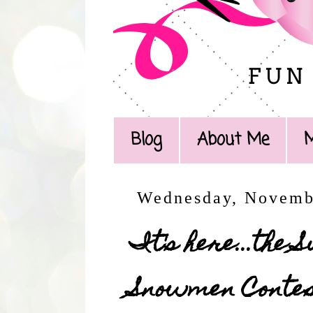
Blog
About Me
Wednesday, Novemb
It's here...the
Snowmen Contest