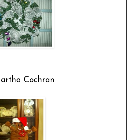
artha Cochran