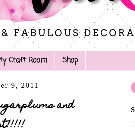
My Craft Room
Shop
er 9, 2011
 Sugarplums and
S
!!!!!