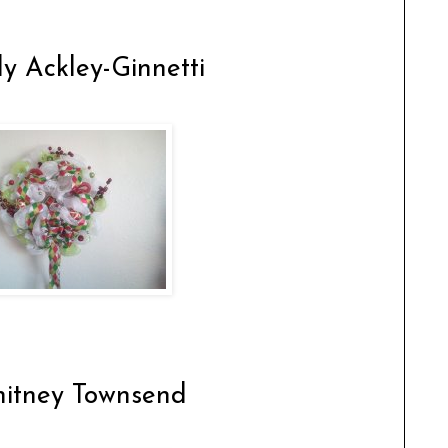
y Ackley-Ginnetti
itney Townsend