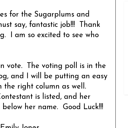
ries for the Sugarplums and
st say, fantastic job!!! Thank
ing. I am so excited to see who
vote. The voting poll is in the
og, and I will be putting an easy
in the right column as well.
ontestant is listed, and her
ed below her name. Good Luck!!!
. Emily Jones