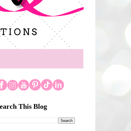
earch This Blog