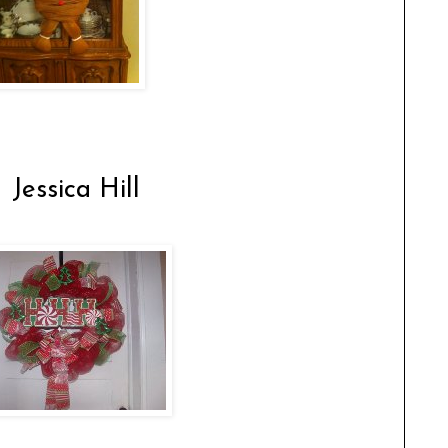
 Jessica Hill