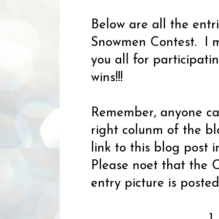
Below are all the ent
Snowmen Contest. I mu
you all for participat
wins!!!
Remember, anyone can 
right colunm of the bl
link to this blog post 
Please noet that the C
entry picture is post
1