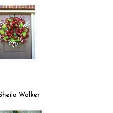
Sheila Walker