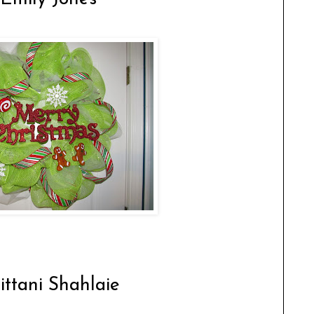
rittani Shahlaie