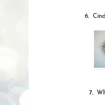
6. Cind
7. Wh